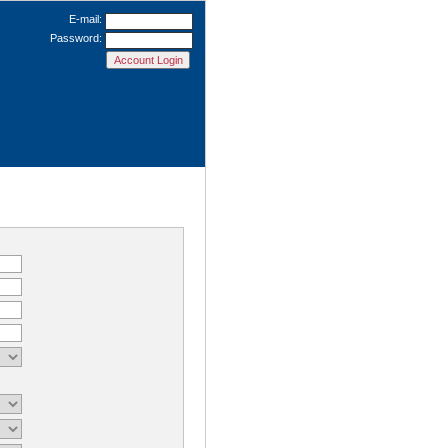
E-mail:
Password: