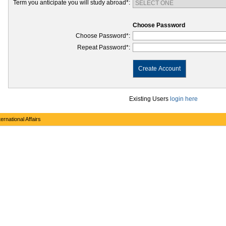
Term you anticipate you will study abroad*:
Choose Password
Choose Password*:
Repeat Password*:
Create Account
Existing Users
login here
ernational Affairs