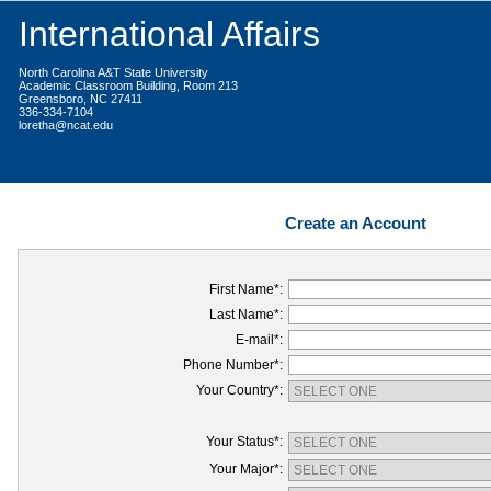
International Affairs
North Carolina A&T State University
Academic Classroom Building, Room 213
Greensboro, NC 27411
336-334-7104
loretha@ncat.edu
Create an Account
First Name*:
Last Name*:
E-mail*:
Phone Number*:
Your Country*:
Your Status*:
Your Major*: