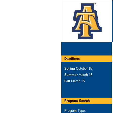
Deadlines
Spring
October 15
Summer
March 15
Fall
March 15
Program Search
Program Type: