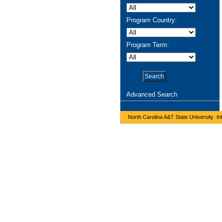
Program Country:
Program Term:
Advanced Search
North Carolina A&T State University Int