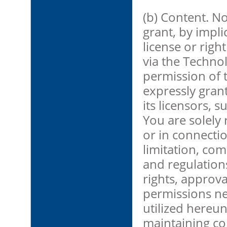
(b) Content. No
grant, by impli
license or righ
via the Technol
permission of 
expressly gran
its licensors, 
You are solely 
or in connecti
limitation, com
and regulations
rights, approva
permissions ne
utilized hereun
maintaining co