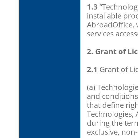
1.3
“Technologi
installable pro
AbroadOffice, w
services acces
2. Grant of Li
2.1
Grant of Li
(a) Technologi
and conditions 
that define rig
Technologies, 
during the ter
exclusive, non-