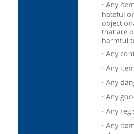
·
Any item
hateful or
objection
that are 
harmful t
·
Any cont
·
Any item
·
Any dan
·
Any goods
·
Any regi
·
Any items