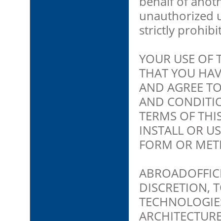
behalf of anoth
unauthorized us
strictly prohibi
YOUR USE OF
THAT YOU HAV
AND AGREE TO
AND CONDITIO
TERMS OF THI
INSTALL OR U
FORM OR MET
ABROADOFFICE 
DISCRETION, 
TECHNOLOGIES
ARCHITECTURE,