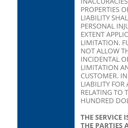
INACCURACIES
PROPERTIES OF
LIABILITY SHA
PERSONAL INJ
EXTENT APPLI
LIMITATION. 
NOT ALLOW TH
INCIDENTAL O
LIMITATION A
CUSTOMER. IN
LIABILITY FOR
RELATING TO 
HUNDRED DOLL
THE SERVICE
THE PARTIES 