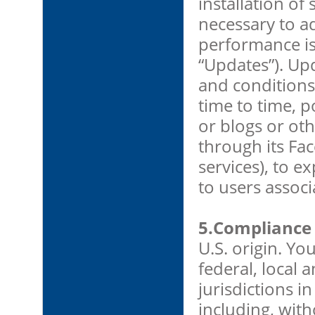
installation o
necessary to a
performance iss
“Updates”). Upd
and conditions
time to time, 
or blogs or ot
through its Fac
services), to e
to users assoc
5.Compliance 
U.S. origin. You
federal, local a
jurisdictions i
including, with