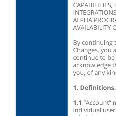
CAPABILITIES,
INTEGRATIONS
ALPHA PROGR
AVAILABILITY 
By continuing 
Changes, you 
continue to be
acknowledge tha
you, of any kin
1. Definitions.
1.1
“Account” m
individual use