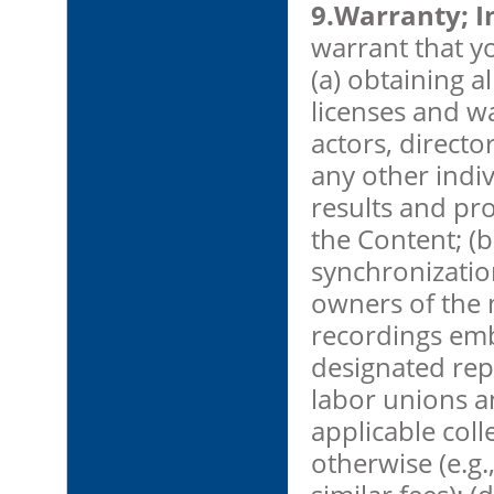
9.Warranty; I
warrant that yo
(a) obtaining a
licenses and wa
actors, directo
any other indi
results and pro
the Content; (
synchronizatio
owners of the
recordings emb
designated rep
labor unions a
applicable col
otherwise (e.g.