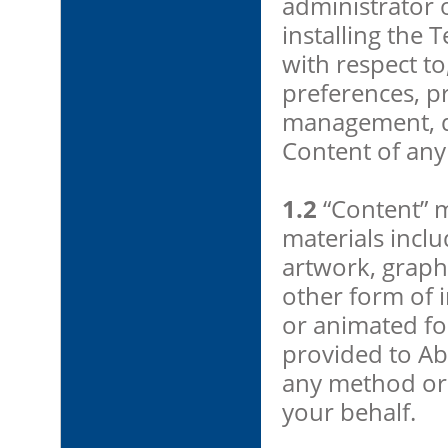
administrator 
installing the
with respect to,
preferences, pr
management, di
Content of any
1.2
“Content” m
materials includ
artwork, graph
other form of in
or animated fo
provided to Ab
any method or 
your behalf.