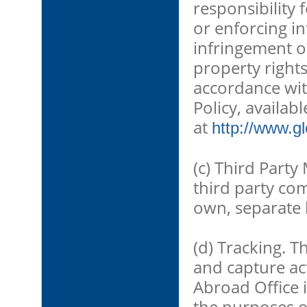
responsibility 
or enforcing in
infringement o
property rights
accordance wit
Policy, availabl
at
http://www.g
(c) Third Party
third party co
own, separate 
(d) Tracking. T
and capture acti
Abroad Office 
the purposes o