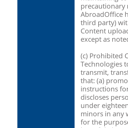
precautionary 
AbroadOffice h
third party) wi
Content upload
except as note
(c) Prohibited 
Technologies t
transmit, trans
that: (a) promot
instructions for
discloses perso
under eighteen
minors in any w
for the purpose