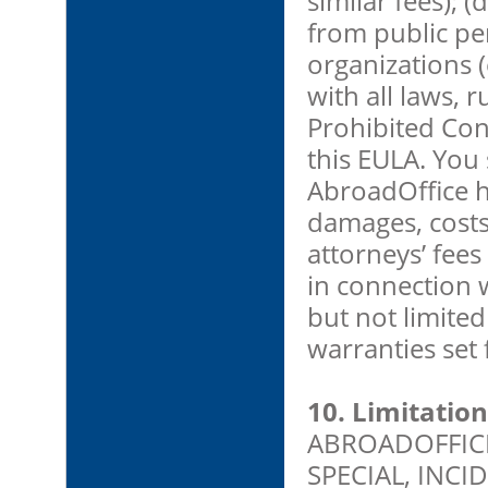
similar fees); 
from public pe
organizations (
with all laws, r
Prohibited Cont
this EULA. You
AbroadOffice h
damages, costs
attorneys’ fees
in connection 
but not limited
warranties set 
10. Limitation 
ABROADOFFICE 
SPECIAL, INC