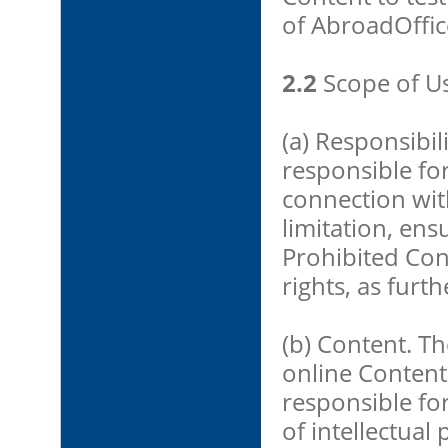
of AbroadOffice
2.2
Scope of U
(a) Responsibil
responsible for
connection wit
limitation, ens
Prohibited Con
rights, as furt
(b) Content. T
online Content
responsible fo
of intellectual