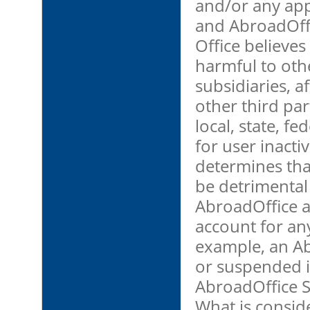
and/or any app
and AbroadOffi
Office believes 
harmful to othe
subsidiaries, af
other third par
local, state, fe
for user inacti
determines tha
be detrimental 
AbroadOffice a
account for any
example, an A
or suspended if
AbroadOffice S
What is conside