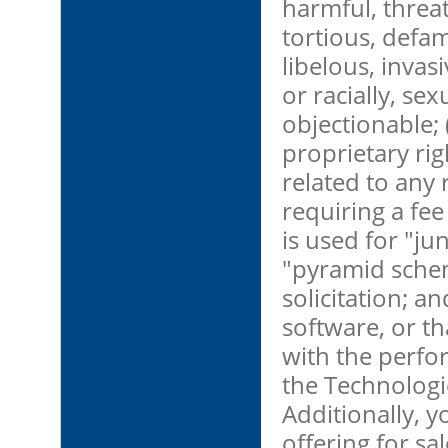
harmful, threat
tortious, defa
libelous, invasi
or racially, sex
objectionable; 
proprietary righ
related to any 
requiring a fee 
is used for "ju
"pyramid schem
solicitation; a
software, or th
with the perfor
the Technologie
Additionally, y
offering for sa