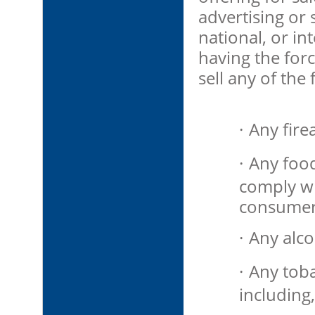
advertising or s
national, or in
having the force
sell any of the
·
Any fire
·
Any food
comply wi
consumer
·
Any alco
·
Any tob
including,