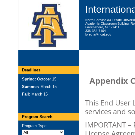
Internationa
North Carolina A&T State Universi
Academic Classroom Building, R
Greensboro, NC 27411
336-334-7104
loretha@ncat.edu
Deadlines
Appendix C
Spring:
October 15
Summer:
March 15
Fall:
March 15
This End User 
services and s
Program Search
IMPORTANT – P
Program Type:
License Agreeme