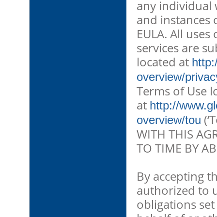
any individual
and instances o
EULA. All uses
services are su
located at
http
overview/privac
Terms of Use l
at
http://www.g
(‘
overview/tou
WITH THIS AG
TO TIME BY AB
By accepting t
authorized to 
obligations se