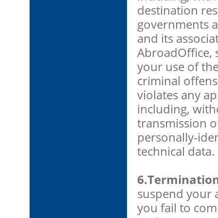
destination res
governments an
and its associa
AbroadOffice, s
your use of th
criminal offense
violates any ap
including, with
transmission o
personally-iden
technical data.
6.Terminatio
suspend your a
you fail to com