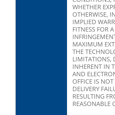
WHETHER EXPR
OTHERWISE, I
IMPLIED WARR
FITNESS FOR 
INFRINGEMENT
MAXIMUM EXTE
THE TECHNOLO
LIMITATIONS,
INHERENT IN 
AND ELECTRO
OFFICE IS NO
DELIVERY FAI
RESULTING FR
REASONABLE 