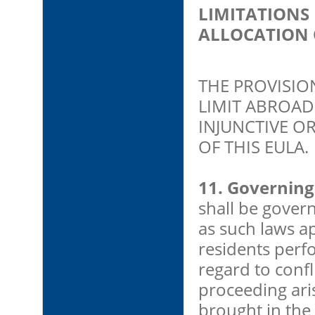
LIMITATIONS
ALLOCATION 
THE PROVISIO
LIMIT ABROAD 
INJUNCTIVE O
OF THIS EULA.
11. Governing
shall be gover
as such laws a
residents perf
regard to confl
proceeding ari
brought in the