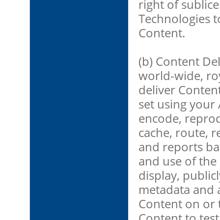
right of sublic
Technologies t
Content.
(b) Content De
world-wide, roy
deliver Conten
set using your 
encode, reprod
cache, route, 
and reports ba
and use of the C
display, public
metadata and a
Content on or t
Content to test