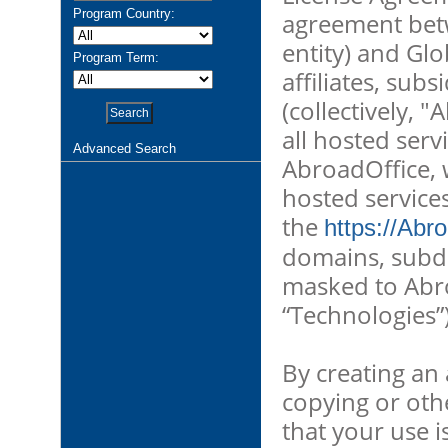
Program Country:
agreement betw
entity) and Glo
Program Term:
affiliates, subs
(collectively, 
all hosted ser
Advanced Search
AbroadOffice, w
hosted service
the
https://Abr
domains, subd
masked to Abroa
“Technologies”)
By creating an 
copying or oth
that your use i