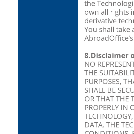
the Technologi
own all rights
derivative tec
You shall take 
AbroadOffice’s 
8.Disclaimer 
NO REPRESENT
THE SUITABIL
PURPOSES, TH
SHALL BE SEC
OR THAT THE 
PROPERLY IN 
TECHNOLOGY,
DATA. THE TEC
CONDITIONS, 