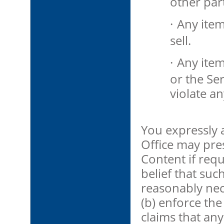
other part
·
Any item
sell.
·
Any ite
or the Se
violate an
You expressly
Office may pre
Content if requ
belief that suc
reasonably nece
(b) enforce th
claims that any