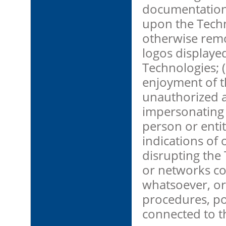
documentation;
upon the Techno
otherwise remo
logos displaye
Technologies; (
enjoyment of th
unauthorized a
impersonating 
person or entit
indications of o
disrupting the
or networks c
whatsoever, or
procedures, po
connected to t