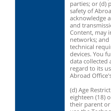
parties; or (d)
safety of Abroa
acknowledge an
and transmissio
Content, may i
networks; and 
technical requ
devices. You f
data collected
regard to its 
Abroad Office's
(d) Age Restric
eighteen (18) 
their parent or