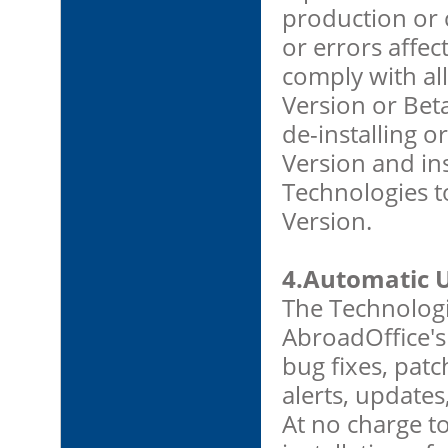
production or
or errors affec
comply with al
Version or Beta
de-installing o
Version and ins
Technologies t
Version.
4.Automatic 
The Technolog
AbroadOffice's
bug fixes, patc
alerts, update
At no charge t