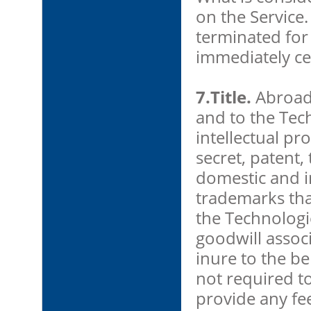
on the Service.
terminated for 
immediately ce
7.Title.
AbroadOf
and to the Tec
intellectual pr
secret, patent
domestic and i
trademarks tha
the Technolog
goodwill assoc
inure to the be
not required to
provide any fe