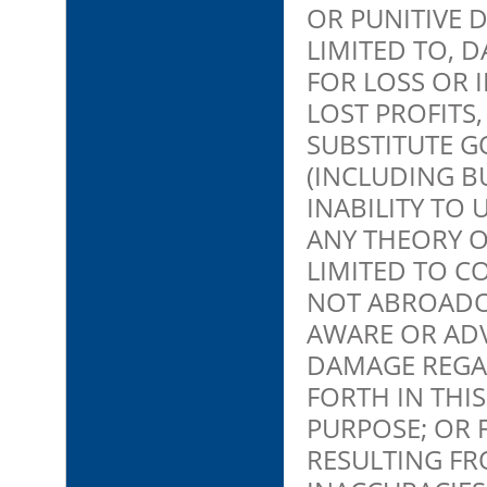
OR PUNITIVE 
LIMITED TO, 
FOR LOSS OR 
LOST PROFITS
SUBSTITUTE G
(INCLUDING BU
INABILITY TO
ANY THEORY O
LIMITED TO C
NOT ABROADO
AWARE OR ADV
DAMAGE REGA
FORTH IN THIS
PURPOSE; OR 
RESULTING FR