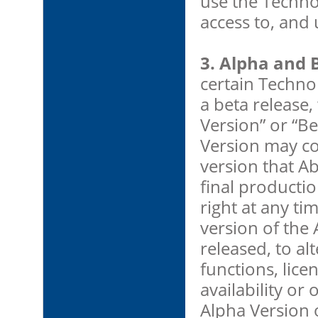
use the Techno
access to, and 
3. Alpha and 
certain Technol
a beta release,
Version” or “Be
Version may con
version that Ab
final producti
right at any ti
version of the 
released, to alt
functions, lice
availability or
Alpha Version 