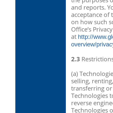
and reports. Y
acceptance of 
on how such so
Office’s Privacy
at
http://www.g
overview/privac
2.3
Restrictions
(a) Technologie
selling, rentin
transferring or
Technologies to
reverse engine
Technologies o