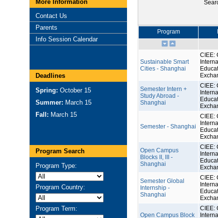
More Information
Sear
Contact Us
Parents
Program
Info Session Calendar
CIEE: 
Sustainable Smart
Interna
Cities - Shanghai
Educat
Deadlines
Excha
CIEE: 
Semester Intern +
Spring:
October 15
Interna
Study Abroad -
Educat
Summer:
March 15
Shanghai
Excha
Fall:
March 15
CIEE: 
Interna
Semester - Shanghai
Educat
Excha
CIEE: 
Open Campus
Program Search
Interna
Blocks II, III -
Educat
Shanghai
Program Type:
Excha
CIEE: 
Semester Global
Interna
Program Country:
Internship -
Educat
Shanghai
Excha
Program Term:
CIEE: 
Open Campus Block
Interna