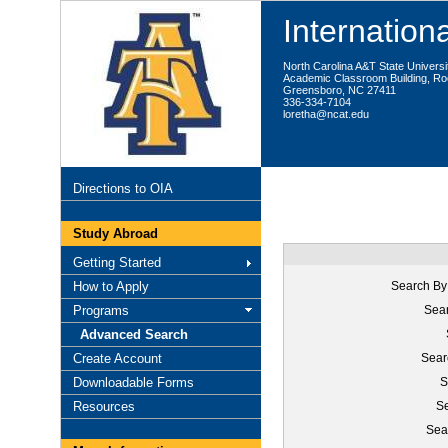
Internationa
North Carolina A&T State Universi
Academic Classroom Building, R
Greensboro, NC 27411
336-334-7104
loretha@ncat.edu
Directions to OIA
Study Abroad
Getting Started
How to Apply
Search By
Programs
Sear
Advanced Search
Create Account
Sear
Downloadable Forms
S
Resources
Se
Sea