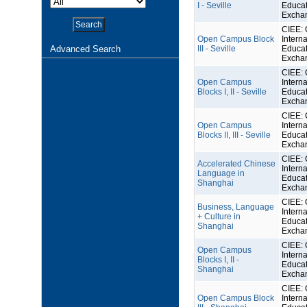
I - Seville
Educat
Excha
CIEE: 
Open Campus Block
Interna
Advanced Search
III - Seville
Educat
Excha
CIEE: 
Open Campus
Interna
Blocks I, II - Seville
Educat
Excha
CIEE: 
Open Campus
Interna
Blocks II, III - Seville
Educat
Excha
CIEE: 
Accelerated Chinese
Interna
Language in
Educat
Shanghai
Excha
CIEE: 
Business, Language
Interna
+ Culture in
Educat
Shanghai
Excha
CIEE: 
Open Campus
Interna
Blocks I, II -
Educat
Shanghai
Excha
CIEE: 
Open Campus Block
Interna