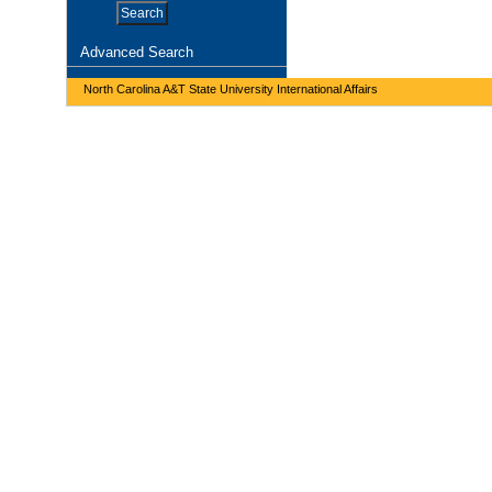
Advanced Search
North Carolina A&T State University International Affairs