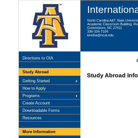
Internationa
North Carolina A&T State Universi
Academic Classroom Building, R
Greensboro, NC 27411
336-334-7104
loretha@ncat.edu
Directions to OIA
Study Abroad
Study Abroad Inf
Getting Started
How to Apply
Programs
Create Account
Downloadable Forms
Resources
More Information