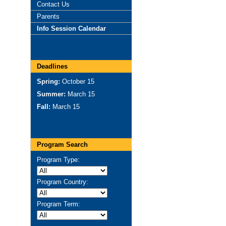
Contact Us
Parents
Info Session Calendar
Deadlines
Spring:
October 15
Summer:
March 15
Fall:
March 15
Program Search
Program Type:
Program Country:
Program Term: