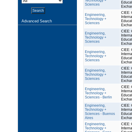
Technology +
Educat
Sciences
Excha
CIEE: 
Engineering,
Interna
Technology +
Advanced Search
Educat
Sciences
Excha
CIEE: 
Engineering,
Interna
Technology +
Educat
Sciences
Excha
CIEE: 
Engineering,
Interna
Technology +
Educat
Sciences
Excha
CIEE: 
Engineering,
Interna
Technology +
Educat
Sciences
Excha
CIEE: 
Engineering,
Interna
Technology +
Educat
Sciences - Berlin
Excha
Engineering,
CIEE: 
Technology +
Interna
Sciences - Buenos
Educat
Aires
Excha
Engineering,
CIEE: 
Technology +
Interna