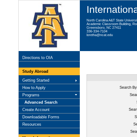
Internationa
North Carolina A&T State Universi
Academic Classroom Building, R
Greensboro, NC 27411
336-334-7104
loretha@ncat.edu
Directions to OIA
Study Abroad
Getting Started
How to Apply
Search By
Programs
Sear
Advanced Search
Create Account
Sear
Downloadable Forms
S
Resources
Se
Sea