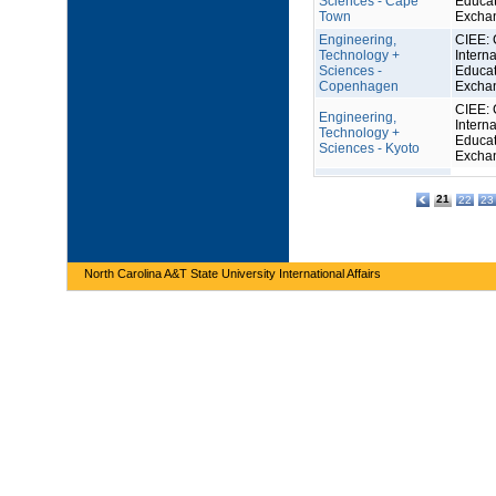
Sciences - Cape
Educat
Town
Excha
Engineering,
CIEE: 
Technology +
Interna
Sciences -
Educat
Copenhagen
Excha
CIEE: 
Engineering,
Interna
Technology +
Educat
Sciences - Kyoto
Excha
21
22
23
North Carolina A&T State University International Affairs