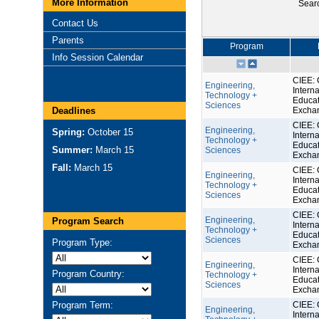
More Information
Sear
Contact Us
Parents
Program
Info Session Calendar
CIEE: 
Engineering,
Interna
Technology +
Educat
Sciences
Deadlines
Excha
CIEE: 
Engineering,
Spring:
October 15
Interna
Technology +
Educat
Summer:
March 15
Sciences
Excha
Fall:
March 15
CIEE: 
Engineering,
Interna
Technology +
Educat
Sciences
Excha
CIEE: 
Engineering,
Program Search
Interna
Technology +
Educat
Sciences
Program Type:
Excha
CIEE: 
Engineering,
Interna
Program Country:
Technology +
Educat
Sciences
Excha
Program Term:
CIEE: 
Engineering,
Interna