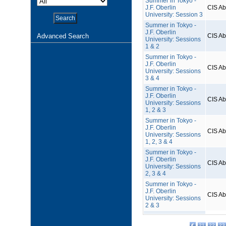
Summer in Tokyo -
J.F. Oberlin
CIS A
University: Session 3
Summer in Tokyo -
J.F. Oberlin
Advanced Search
CIS A
University: Sessions
1 & 2
Summer in Tokyo -
J.F. Oberlin
CIS A
University: Sessions
3 & 4
Summer in Tokyo -
J.F. Oberlin
CIS A
University: Sessions
1, 2 & 3
Summer in Tokyo -
J.F. Oberlin
CIS A
University: Sessions
1, 2, 3 & 4
Summer in Tokyo -
J.F. Oberlin
CIS A
University: Sessions
2, 3 & 4
Summer in Tokyo -
J.F. Oberlin
CIS A
University: Sessions
2 & 3
21
22
23