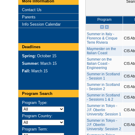
More Information
Sear
Contact Us
Parents
Program
Info Session Calendar
Summer in Italy -
Florence & Cinque
CIS A
Terre Riviera
Deadlines
Maymester on the
CIS A
Italian Coast
Spring:
October 15
Summer on the
Summer:
March 15
Italian Coast -
CIS A
Engineering
Fall:
March 15
Summer in Scotland
CIS A
- Session 1
Summer in Scotland
CIS A
- Session 2
Program Search
Summer in Scotland
CIS A
- Sessions 1 & 2
Program Type:
Summer in Tokyo -
J.F. Oberlin
CIS A
University: Session 1
Program Country:
Summer in Tokyo -
J.F. Oberlin
CIS A
Program Term:
University: Session 2