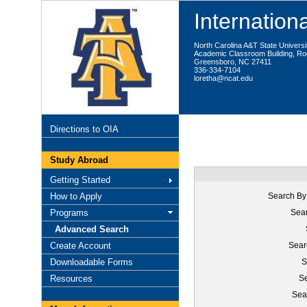
Internationa
North Carolina A&T State Universi
Academic Classroom Building, R
Greensboro, NC 27411
336-334-7104
loretha@ncat.edu
Directions to OIA
Study Abroad
Getting Started
How to Apply
Search By
Programs
Sear
Advanced Search
Create Account
Sear
Downloadable Forms
S
Resources
Se
Sea