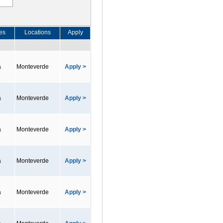
es
Locations
Apply
a
Monteverde
Apply >
a
Monteverde
Apply >
a
Monteverde
Apply >
a
Monteverde
Apply >
a
Monteverde
Apply >