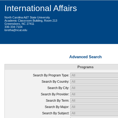
International Affairs
North Carolina A&T State University
Academic Classroom Building, Room 213
Greensboro, NC 27411
336-334-7104
loretha@ncat.edu
Advanced Search
Programs
Search By Program Type:
Search By Country:
Search By City:
Search By Provider:
Search By Term:
Search By Major:
Search By Subject: