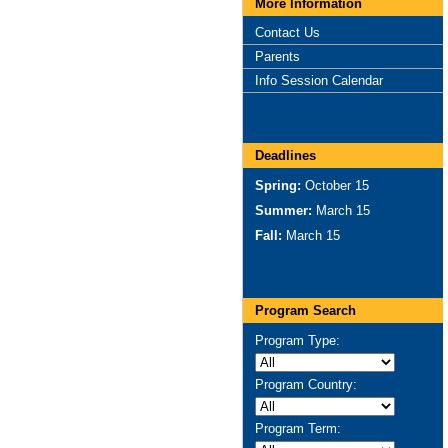
More Information
Contact Us
Parents
Info Session Calendar
Deadlines
Spring:
October 15
Summer:
March 15
Fall:
March 15
Program Search
Program Type:
Program Country:
Program Term: