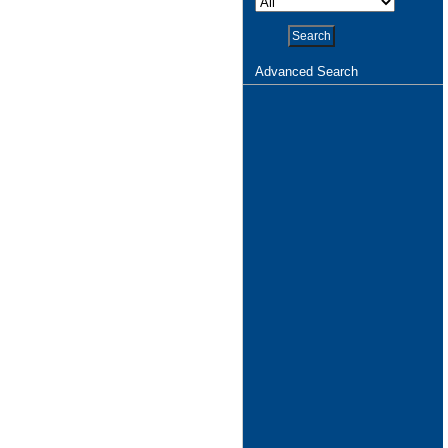
Advanced Search