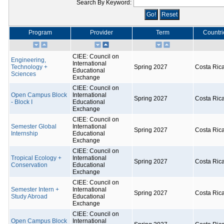
Search By Keyword:
Program
Provider
Term
Countri
CIEE: Council on
Engineering,
International
Technology +
Spring 2027
Costa Ric
Educational
Sciences
Exchange
CIEE: Council on
Open Campus Block
International
Spring 2027
Costa Ric
- Block I
Educational
Exchange
CIEE: Council on
Semester Global
International
Spring 2027
Costa Ric
Internship
Educational
Exchange
CIEE: Council on
Tropical Ecology +
International
Spring 2027
Costa Ric
Conservation
Educational
Exchange
CIEE: Council on
Semester Intern +
International
Spring 2027
Costa Ric
Study Abroad
Educational
Exchange
CIEE: Council on
Open Campus Block
International