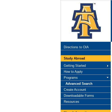
Directions to OIA
Study Abroad
Getting Started
How to Apply
Programs
Advanced Search
Create Account
Downloadable Forms
Resources