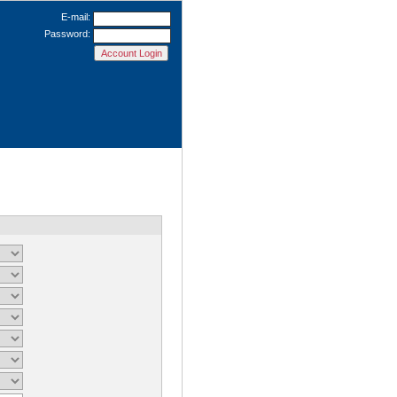
E-mail:
Password: