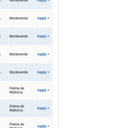
a
Monteverde
Apply >
a
Monteverde
Apply >
a
Monteverde
Apply >
a
Monteverde
Apply >
a
Monteverde
Apply >
Palma de
Apply >
Mallorca
Palma de
Apply >
Mallorca
Palma de
Apply >