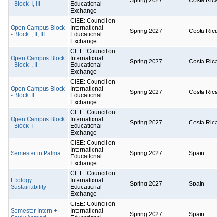
Spring 2027
Costa Ric
- Block II, III
Educational
Exchange
CIEE: Council on
Open Campus Block
International
Spring 2027
Costa Ric
- Block I, II, III
Educational
Exchange
CIEE: Council on
Open Campus Block
International
Spring 2027
Costa Ric
- Block I, II
Educational
Exchange
CIEE: Council on
Open Campus Block
International
Spring 2027
Costa Ric
- Block III
Educational
Exchange
CIEE: Council on
Open Campus Block
International
Spring 2027
Costa Ric
- Block II
Educational
Exchange
CIEE: Council on
International
Semester in Palma
Spring 2027
Spain
Educational
Exchange
CIEE: Council on
Ecology +
International
Spring 2027
Spain
Sustainability
Educational
Exchange
CIEE: Council on
Semester Intern +
International
Spring 2027
Spain