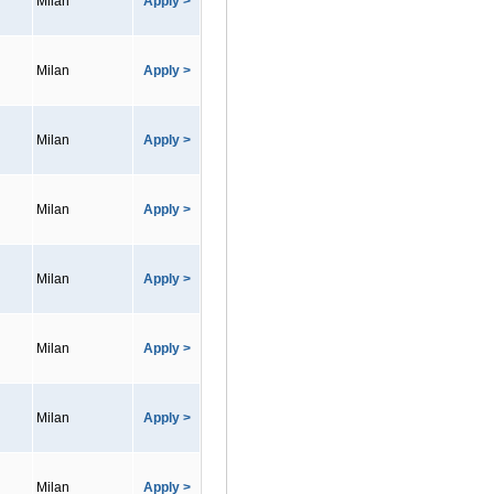
Milan
Apply >
Milan
Apply >
Milan
Apply >
Milan
Apply >
Milan
Apply >
Milan
Apply >
Milan
Apply >
Milan
Apply >