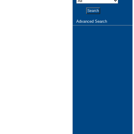
Advanced Search