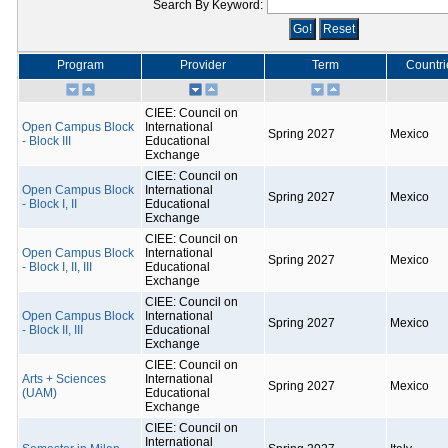
Search By Keyword:
Program
Provider
Term
Countri
CIEE: Council on
Open Campus Block
International
Spring 2027
Mexico
- Block III
Educational
Exchange
CIEE: Council on
Open Campus Block
International
Spring 2027
Mexico
- Block I, II
Educational
Exchange
CIEE: Council on
Open Campus Block
International
Spring 2027
Mexico
- Block I, II, III
Educational
Exchange
CIEE: Council on
Open Campus Block
International
Spring 2027
Mexico
- Block II, III
Educational
Exchange
CIEE: Council on
Arts + Sciences
International
Spring 2027
Mexico
(UAM)
Educational
Exchange
CIEE: Council on
International