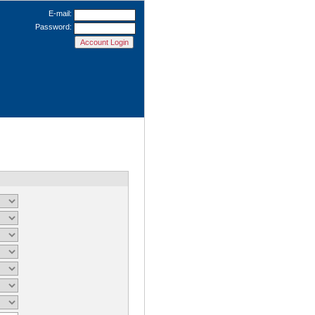
E-mail:
Password: