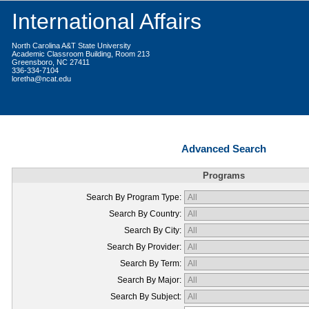
International Affairs
North Carolina A&T State University
Academic Classroom Building, Room 213
Greensboro, NC 27411
336-334-7104
loretha@ncat.edu
Advanced Search
Programs
Search By Program Type:
Search By Country:
Search By City:
Search By Provider:
Search By Term:
Search By Major:
Search By Subject: