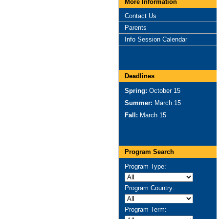
More Information
Contact Us
Parents
Info Session Calendar
Deadlines
Spring:
October 15
Summer:
March 15
Fall:
March 15
Program Search
Program Type:
Program Country:
Program Term: