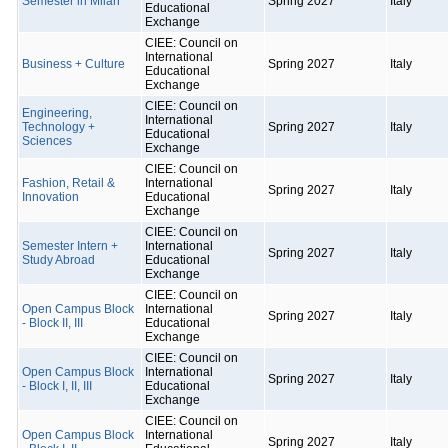
Semester in Milan
Spring 2027
Italy
Educational
Exchange
CIEE: Council on
International
Business + Culture
Spring 2027
Italy
Educational
Exchange
CIEE: Council on
Engineering,
International
Technology +
Spring 2027
Italy
Educational
Sciences
Exchange
CIEE: Council on
Fashion, Retail &
International
Spring 2027
Italy
Innovation
Educational
Exchange
CIEE: Council on
Semester Intern +
International
Spring 2027
Italy
Study Abroad
Educational
Exchange
CIEE: Council on
Open Campus Block
International
Spring 2027
Italy
- Block II, III
Educational
Exchange
CIEE: Council on
Open Campus Block
International
Spring 2027
Italy
- Block I, II, III
Educational
Exchange
CIEE: Council on
Open Campus Block
International
Spring 2027
Italy