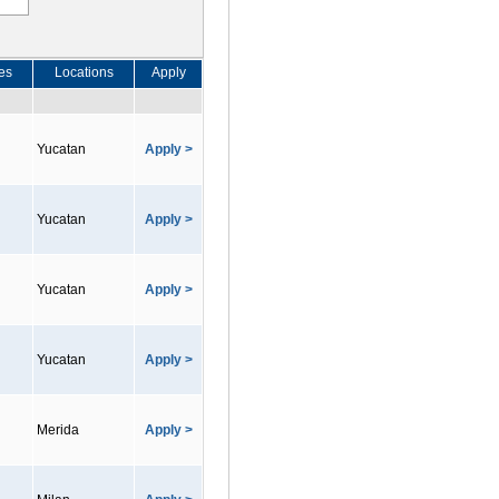
es
Locations
Apply
Yucatan
Apply >
Yucatan
Apply >
Yucatan
Apply >
Yucatan
Apply >
Merida
Apply >