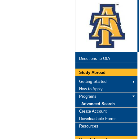
Directions to OIA
Study Abroad
Getting Started
How to Apply
Programs
Advanced Search
Create Account
Downloadable Forms
Resources